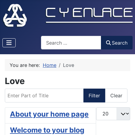
Search
Search
You are here:
Home
Love
Love
Enter Part of Title
Filter
Clear
Display #
About your home page
Welcome to your blog