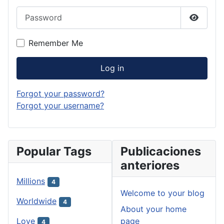
Password
Show P
Remember Me
Log in
Forgot your password?
Forgot your username?
Popular Tags
Publicaciones
anteriores
Millions
4
Welcome to your blog
Worldwide
4
About your home
page
Love
4