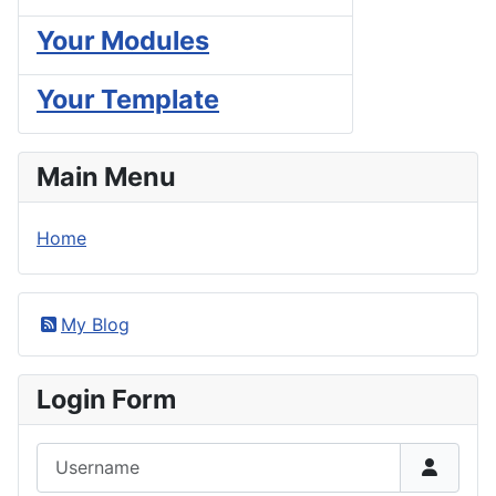
Your Modules
Your Template
Main Menu
Home
My Blog
Login Form
Username