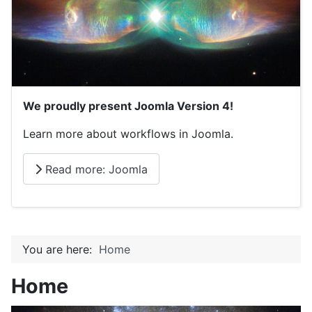
We proudly present Joomla Version 4!
Learn more about workflows in Joomla.
Read more: Joomla
You are here:
Home
Home