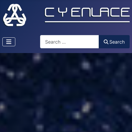
Search
Search