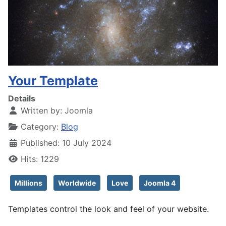
Your Template
Details
Written by:
Joomla
Category:
Blog
Published: 10 July 2024
Hits: 1229
Millions
Worldwide
Love
Joomla 4
Templates control the look and feel of your website.