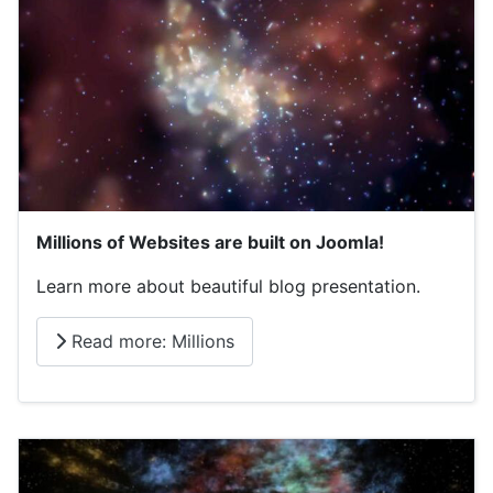
Millions of Websites are built on Joomla!
Learn more about beautiful blog presentation.
Read more: Millions