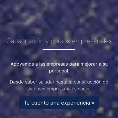
Capacitación y cursos empresariales
Apoyamos a las empresas para mejorar a su
personal.
Desde saber saludar hasta la construcción de
sistemas empresariales sanos.
Te cuento una experiencia »