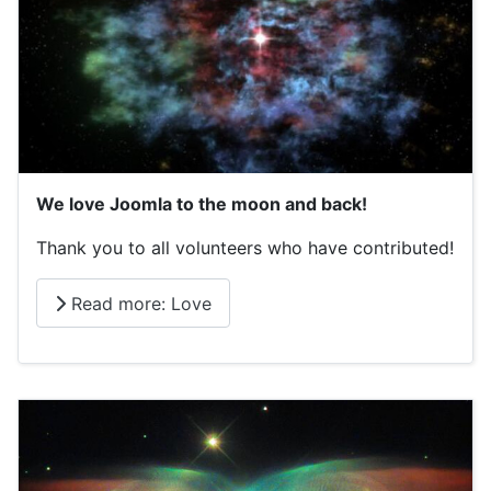
We love Joomla to the moon and back!
Thank you to all volunteers who have contributed!
Read more: Love